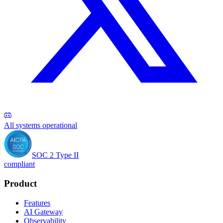
All systems operational
SOC 2 Type II
compliant
Product
Features
AI Gateway
Observability