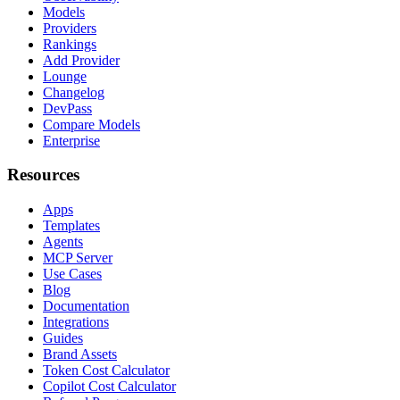
Models
Providers
Rankings
Add Provider
Lounge
Changelog
DevPass
Compare Models
Enterprise
Resources
Apps
Templates
Agents
MCP Server
Use Cases
Blog
Documentation
Integrations
Guides
Brand Assets
Token Cost Calculator
Copilot Cost Calculator