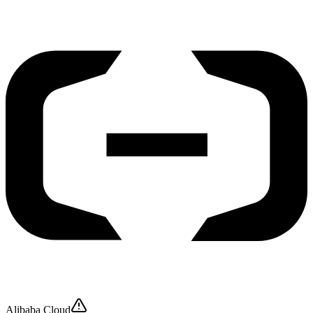
Alibaba Cloud