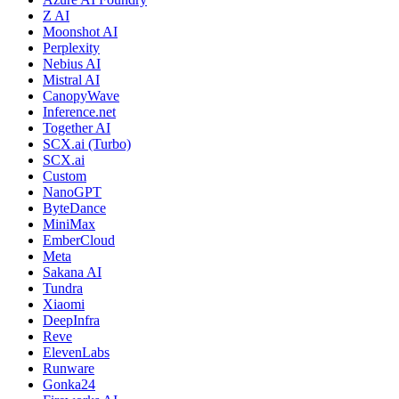
Z AI
Moonshot AI
Perplexity
Nebius AI
Mistral AI
CanopyWave
Inference.net
Together AI
SCX.ai (Turbo)
SCX.ai
Custom
NanoGPT
ByteDance
MiniMax
EmberCloud
Meta
Sakana AI
Tundra
Xiaomi
DeepInfra
Reve
ElevenLabs
Runware
Gonka24