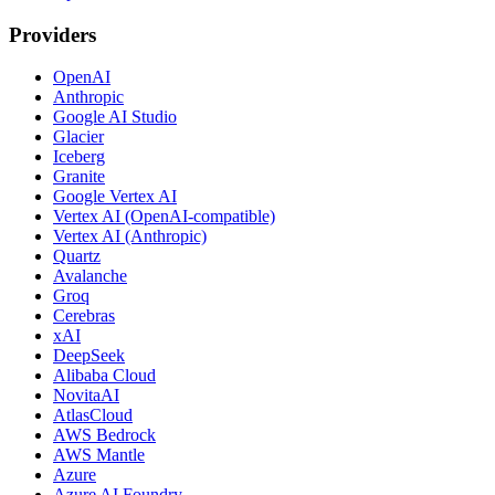
Providers
OpenAI
Anthropic
Google AI Studio
Glacier
Iceberg
Granite
Google Vertex AI
Vertex AI (OpenAI-compatible)
Vertex AI (Anthropic)
Quartz
Avalanche
Groq
Cerebras
xAI
DeepSeek
Alibaba Cloud
NovitaAI
AtlasCloud
AWS Bedrock
AWS Mantle
Azure
Azure AI Foundry