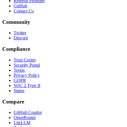
Referral Program
GitHub
Contact Us
Community
Twitter
Discord
Compliance
Trust Center
Security Portal
Terms
Privacy Policy
GDPR
SOC 2 Type II
Status
Compare
GitHub Copilot
OpenRouter
LiteLLM