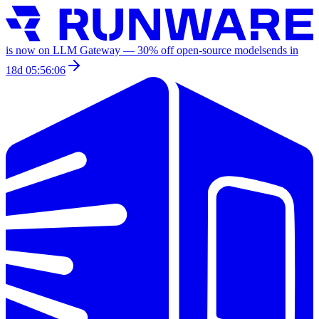
is now on LLM Gateway —
30
% off
open-source models
ends in
18d 05:56:06