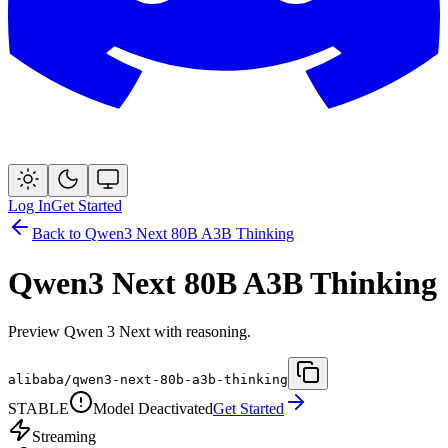
Log In
Get Started
Back to
Qwen3 Next 80B A3B Thinking
Qwen3 Next 80B A3B Thinking
Preview Qwen 3 Next with reasoning.
alibaba/qwen3-next-80b-a3b-thinking
STABLE
Model Deactivated
Get Started
Streaming