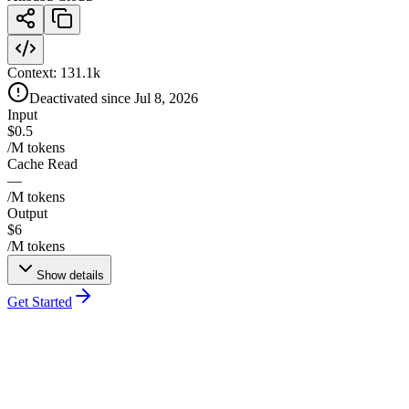
Context:
131.1k
Deactivated since Jul 8, 2026
Input
$0.5
/M tokens
Cache Read
—
/M tokens
Output
$6
/M tokens
Show details
Get Started