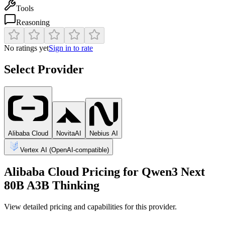
Tools
Reasoning
No ratings yet
Sign in to rate
Select Provider
Alibaba Cloud
NovitaAI
Nebius AI
Vertex AI (OpenAI-compatible)
Alibaba Cloud
Pricing for
Qwen3 Next
80B A3B Thinking
View detailed pricing and capabilities for this provider.