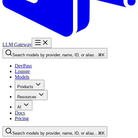
LLM Gateway
Search models by provider, name, ID, or alias…
⌘K
DevPass
Lounge
Models
Products
Resources
AI
Docs
Pricing
Search models by provider, name, ID, or alias…
⌘K