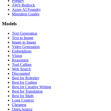
Portkey
AWS Bedrock
Azure AI Foundry
Migration Guides
Models
Text Generation
Text to Image
Image to Image
Video Generation
Embeddings
Vision
Reasoning
Tool Calling
Web Search
Discounted
Best for Roleplay
Best for Coding
Best for Creative Writing
Best for Translation
Best for Math
Long Context
Cheapest
Open Source