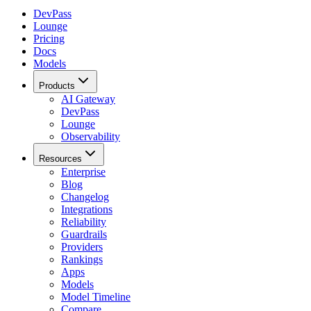
DevPass
Lounge
Pricing
Docs
Models
Products
AI Gateway
DevPass
Lounge
Observability
Resources
Enterprise
Blog
Changelog
Integrations
Reliability
Guardrails
Providers
Rankings
Apps
Models
Model Timeline
Compare