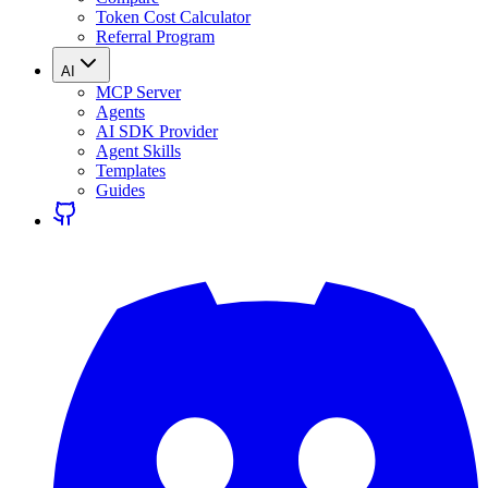
Token Cost Calculator
Referral Program
AI
MCP Server
Agents
AI SDK Provider
Agent Skills
Templates
Guides